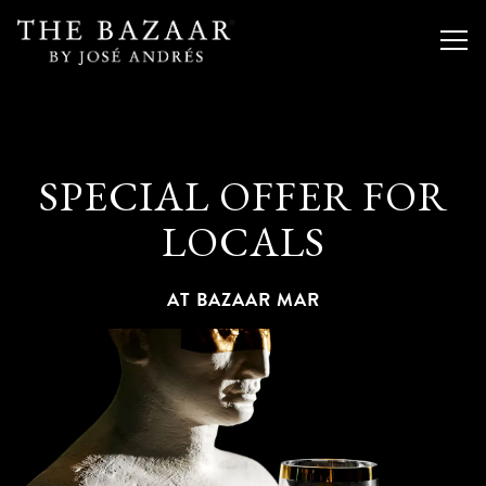
Togg
Main content starts here, tab to start navigating
SPECIAL OFFER FOR
LOCALS
AT BAZAAR MAR