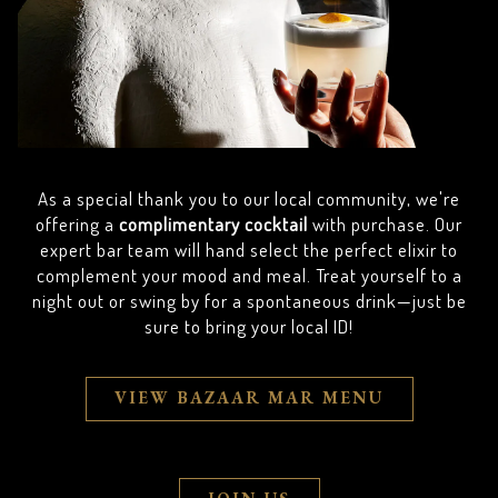
As a special thank you to our local community, we're
offering a
complimentary cocktail
with purchase. Our
expert bar team will hand select the perfect elixir to
complement your mood and meal. Treat yourself to a
night out or swing by for a spontaneous drink—just be
sure to bring your local ID!
VIEW BAZAAR MAR MENU