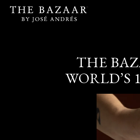
Main content starts here, tab to start navigating
THE BAZ
WORLD’S 