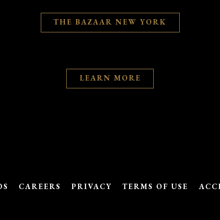
THE BAZAAR NEW YORK
LEARN MORE
DS
CAREERS
PRIVACY
TERMS OF USE
ACC
powered by BentoBox