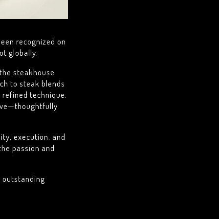
been recognized on
t globally.
g the steakhouse
ach to steak blends
 refined technique.
lve—thoughtfully
lity, execution, and
 the passion and
s outstanding