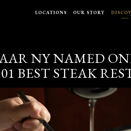
LOCATIONS
OUR STORY
DISCO
AAR NY NAMED ON
101 BEST STEAK RE