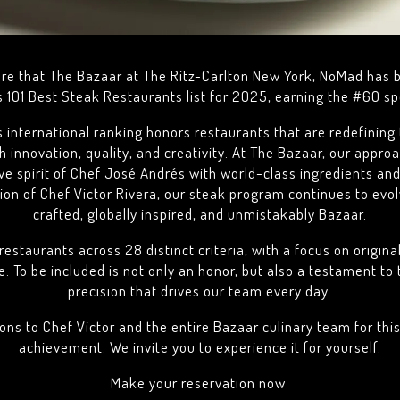
are that The Bazaar at The Ritz-Carlton New York, NoMad has 
s 101 Best Steak Restaurants list for 2025, earning the #60 spo
s international ranking honors restaurants that are redefinin
 innovation, quality, and creativity. At The Bazaar, our appro
ive spirit of Chef José Andrés with world-class ingredients and
tion of Chef Victor Rivera, our steak program continues to evo
crafted, globally inspired, and unmistakably Bazaar.
restaurants across 28 distinct criteria, with a focus on origina
e. To be included is not only an honor, but also a testament to
precision that drives our team every day.
ons to Chef Victor and the entire Bazaar culinary team for thi
achievement. We invite you to experience it for yourself.
Make your reservation now