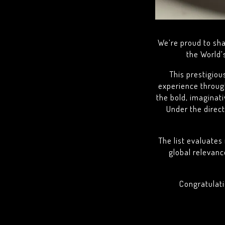
We’re proud to sh
the World’
This prestigiou
experience through
the bold, imaginat
Under the direc
The list evaluates 
global relevanc
Congratulati