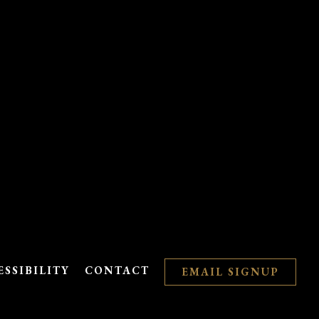
ESSIBILITY
CONTACT
EMAIL SIGNUP