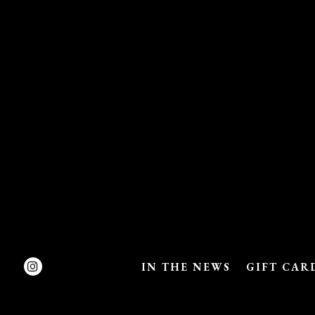
Instagram
IN THE NEWS
GIFT CAR