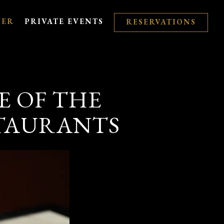
VER
PRIVATE EVENTS
RESERVATIONS
E OF THE
STAURANTS