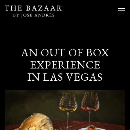
Togg
Main content starts here, tab to start navigating
AN OUT OF BOX
EXPERIENCE
IN LAS VEGAS