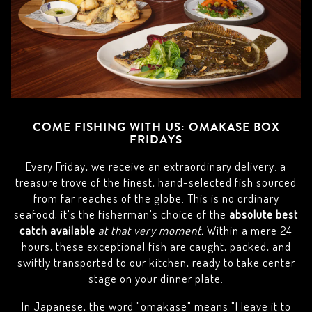
COME FISHING WITH US: OMAKASE BOX
FRIDAYS
Every Friday, we receive an extraordinary delivery: a
treasure trove of the finest, hand-selected fish sourced
from far reaches of the globe. This is no ordinary
seafood; it's the fisherman's choice of the
absolute best
catch available
at that very moment.
Within a mere 24
hours, these exceptional fish are caught, packed, and
swiftly transported to our kitchen, ready to take center
stage on your dinner plate.
In Japanese, the word "omakase" means "I leave it to