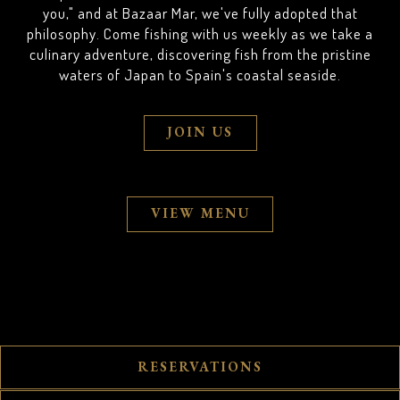
you," and at Bazaar Mar, we've fully adopted that
philosophy. Come fishing with us weekly as we take a
culinary adventure, discovering fish from the pristine
waters of Japan to Spain's coastal seaside.
JOIN US
VIEW MENU
RESERVATIONS