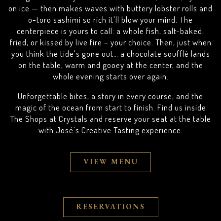
on ice — then makes waves with buttery lobster rolls and
o-toro sashimi so rich it'll blow your mind. The
centerpiece is yours to call: a whole fish, salt-baked,
fried, or kissed by live fire – your choice. Then, just when
you think the tide's gone out… a chocolate soufflé lands
on the table, warm and gooey at the center, and the
whole evening starts over again.
Unforgettable bites, a story in every course, and the
magic of the ocean from start to finish. Find us inside
The Shops at Crystals and reserve your seat at the table
with José's Creative Tasting experience.
VIEW MENU
RESERVATIONS