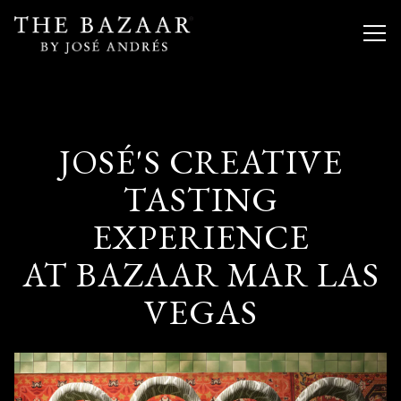
Togg
Main content starts here, tab to start navigating
JOSÉ'S CREATIVE
TASTING
EXPERIENCE
AT BAZAAR MAR LAS
VEGAS