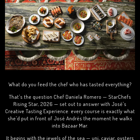
What do you feed the chef who has tasted everything?
That's the question Chef Daniela Romero — StarChefs
Rising Star, 2026 — set out to answer with José's
Creative Tasting Experience: every course is exactly what
she'd put in front of José Andrés the moment he walks
into Bazaar Mar.
It begins with the jewels of the sea — uni, caviar, oysters